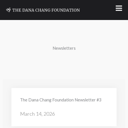
Skip
to
content
Newsletters
The Dana Chang Foundation Newsletter #3
March 14, 2026