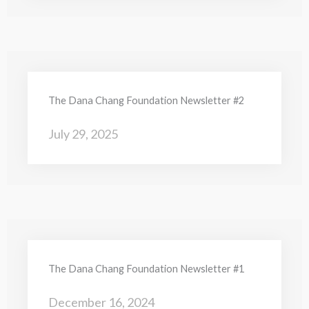
The Dana Chang Foundation Newsletter #2
July 29, 2025
The Dana Chang Foundation Newsletter #1
December 16, 2024