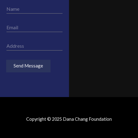
N
a
m
e
E
*
m
a
i
A
l
d
*
d
r
Send Message
e
s
s
*
Copyright © 2025 Dana Chang Foundation