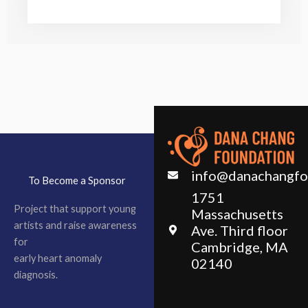
info@danachangfo
To Become a Sponsor
1751
Project that support young
Massachusetts
artists and raise awareness
Ave. Third floor
for
Cambridge, MA
early heart anomaly
02140
diagnosis.